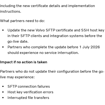
including the new certificate details and implementation
instructions.
What partners need to do:
Update the new Volvo SFTP certificate and SSH host key
in their SFTP clients and integration systems before the
go-live date.
Partners who complete the update before 1 July 2026
should experience no service interruption.
Impact if no action is taken
Partners who do not update their configuration before the go-
live may experience:
SFTP connection failures
Host key verification errors
Interrupted file transfers