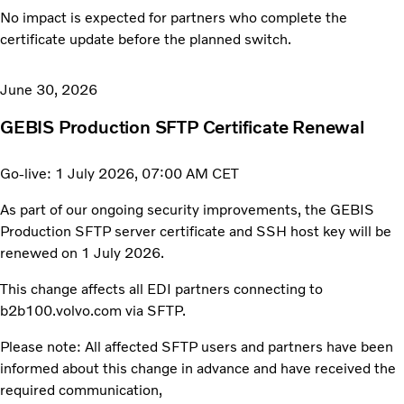
No impact is expected for partners who complete the
certificate update before the planned switch.
June 30, 2026
GEBIS Production SFTP Certificate Renewal
Go-live: 1 July 2026, 07:00 AM CET
As part of our ongoing security improvements, the GEBIS
Production SFTP server certificate and SSH host key will be
renewed on 1 July 2026.
This change affects all EDI partners connecting to
b2b100.volvo.com via SFTP.
Please note: All affected SFTP users and partners have been
informed about this change in advance and have received the
required communication,