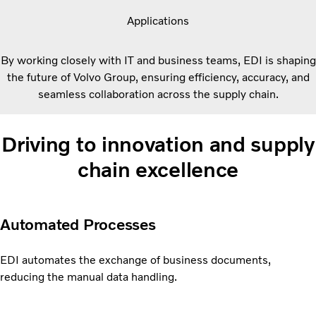
Applications
By working closely with IT and business teams, EDI is shaping
the future of Volvo Group, ensuring efficiency, accuracy, and
seamless collaboration across the supply chain.
Driving to innovation and supply
chain excellence
Automated Processes
EDI automates the exchange of business documents,
reducing the manual data handling.