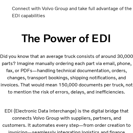
Connect with Volvo Group and take full advantage of the
EDI capabilities
The Power of EDI
Did you know that an average truck consists of around 30,000
parts? Imagine manually ordering each part via email, phone,
fax, or PDFs—handling technical documentation, orders,
changes, transport bookings, shipping notifications, and
invoices. That would mean 150,000 documents per truck, not
to mention the risk of errors, delays, and inefficiencies.
EDI (Electronic Data Interchange) is the digital bridge that
connects Volvo Group with suppliers, partners, and
customers. It automates every step—from order creation to
invoicing—seamlessly integrating logistics and finance