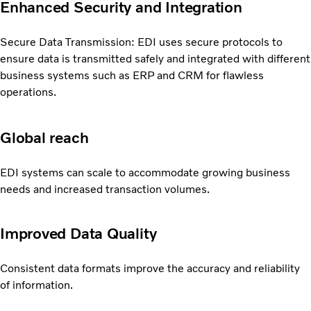
Enhanced Security and Integration
Secure Data Transmission: EDI uses secure protocols to
ensure data is transmitted safely and integrated with different
business systems such as ERP and CRM for flawless
operations.
Global reach
EDI systems can scale to accommodate growing business
needs and increased transaction volumes.
Improved Data Quality
Consistent data formats improve the accuracy and reliability
of information.