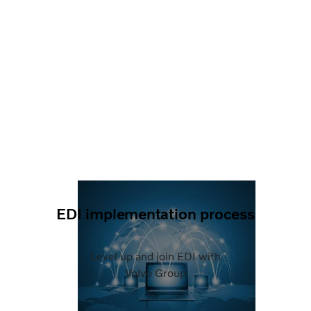
EDI implementation process
Level up and join EDI with
Volvo Group