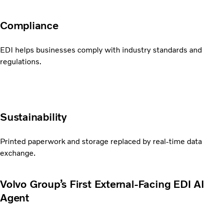
Compliance
EDI helps businesses comply with industry standards and
regulations.
Sustainability
Printed paperwork and storage replaced by real-time data
exchange.
Volvo Group’s First External-Facing EDI AI
Agent