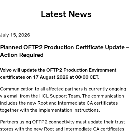
Latest News
July 15, 2026
Planned OFTP2 Production Certificate Update –
Action Required
Volvo will update the OFTP2 Production Environment
certificates on 17 August 2026 at 08:00 CET.
Communication to all affected partners is currently ongoing
via email from the HCL Support Team. The communication
includes the new Root and Intermediate CA certificates
together with the implementation instructions.
Partners using OFTP2 connectivity must update their trust
stores with the new Root and Intermediate CA certificates