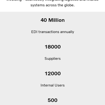
systems across the globe.
40 Million
EDI transactions annually
18000
Suppliers
12000
Internal Users
500