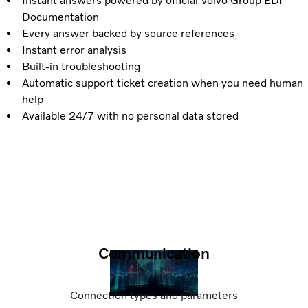
Instant answers powered by official Volvo Group EDI
Documentation
Every answer backed by source references
Instant error analysis
Built-in troubleshooting
Automatic support ticket creation when you need human
help
Available 24/7 with no personal data stored
Communication
Connection types and parameters