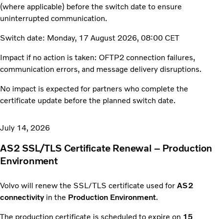
(where applicable) before the switch date to ensure
uninterrupted communication.
Switch date: Monday, 17 August 2026, 08:00 CET
Impact if no action is taken: OFTP2 connection failures,
communication errors, and message delivery disruptions.
No impact is expected for partners who complete the
certificate update before the planned switch date.
July 14, 2026
AS2 SSL/TLS Certificate Renewal – Production
Environment
Volvo will renew the SSL/TLS certificate used for
AS2
connectivity
in the
Production Environment
.
The production certificate is scheduled to expire on
15