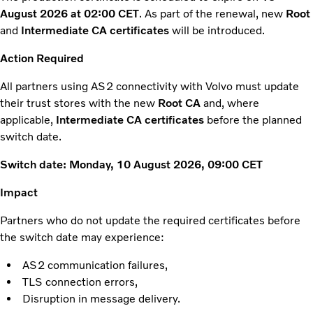
August 2026 at 02:00 CET
. As part of the renewal, new
Root
and
Intermediate CA certificates
will be introduced.
Action Required
All partners using AS2 connectivity with Volvo must update
their trust stores with the new
Root CA
and, where
applicable,
Intermediate CA certificates
before the planned
switch date.
Switch date:
Monday, 10 August 2026, 09:00 CET
Impact
Partners who do not update the required certificates before
the switch date may experience:
AS2 communication failures,
TLS connection errors,
Disruption in message delivery.