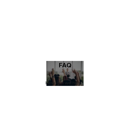
FAQ
How can we help?