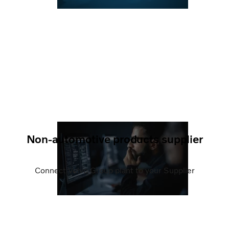
Non-automotive products supplier
Connect Volvo Group plant to your Supplier