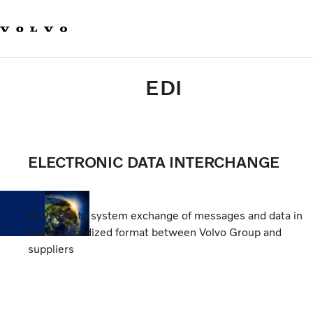
Home
Volvo Group EDI AI Agent
EDI Implementation
Specifications & Guidelines
EDI
VALIDATION PORTAL
VOLVO CODES & ADDRESSES
Support
ELECTRONIC DATA INTERCHANGE
A system to system exchange of messages and data in
the standardized format between Volvo Group and
suppliers