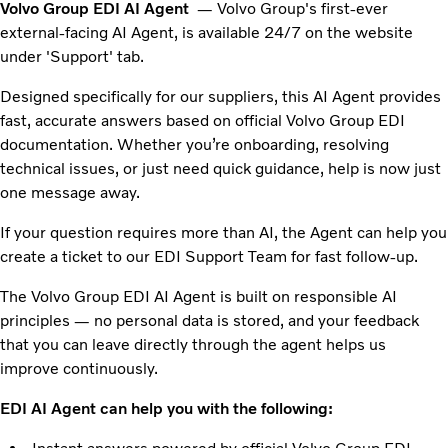
Volvo Group EDI AI Agent
— Volvo Group's first-ever
external-facing AI Agent, is available 24/7 on the website
under 'Support' tab.
Designed specifically for our suppliers, this AI Agent provides
fast, accurate answers based on official Volvo Group EDI
documentation. Whether you’re onboarding, resolving
technical issues, or just need quick guidance, help is now just
one message away.
If your question requires more than AI, the Agent can help you
create a ticket to our EDI Support Team for fast follow-up.
The Volvo Group EDI AI Agent is built on responsible AI
principles — no personal data is stored, and your feedback
that you can leave directly through the agent helps us
improve continuously.
EDI AI Agent can help you with the following: